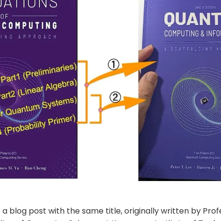
f a blog post with the same title, originally written by Prof