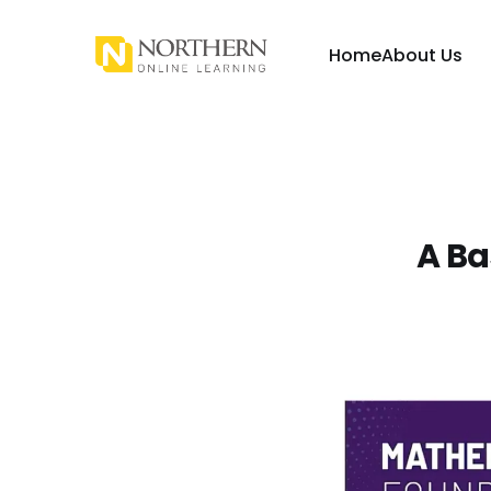
Home
About Us
A Ba