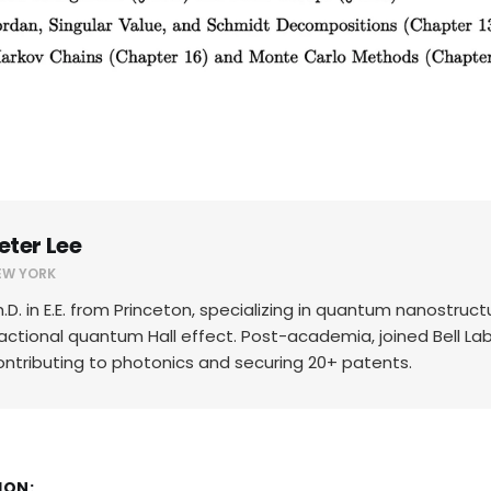
eter Lee
EW YORK
h.D. in E.E. from Princeton, specializing in quantum nanostruc
ractional quantum Hall effect. Post-academia, joined Bell Lab
ontributing to photonics and securing 20+ patents.
ION: