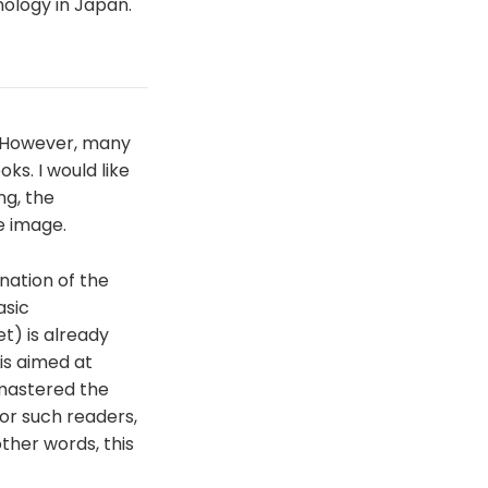
ology in Japan.
 However, many
s. I would like
ng, the
e image.
nation of the
asic
t) is already
is aimed at
mastered the
for such readers,
other words, this