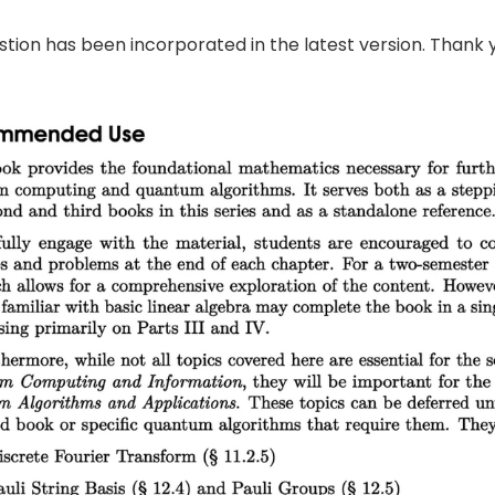
tion has been incorporated in the latest version. Thank 