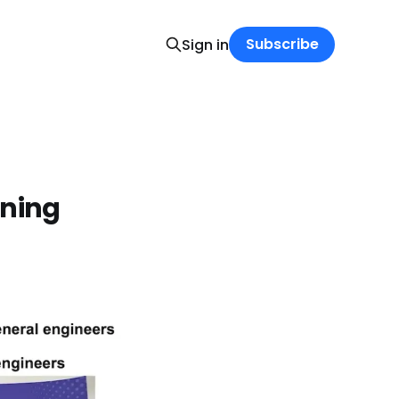
Subscribe
Sign in
rning