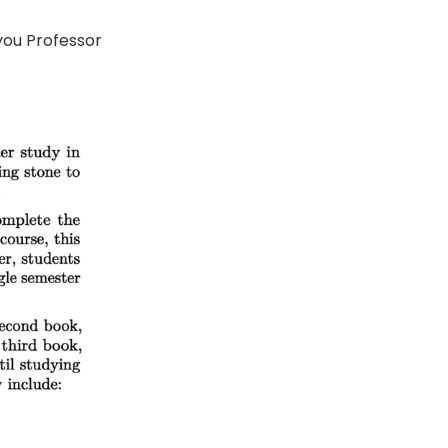
you Professor