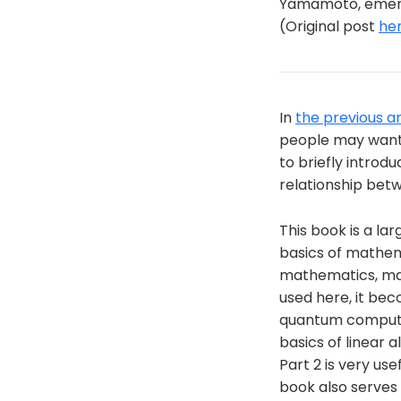
Yamamoto, emerit
(Original post
he
In
the previous ar
people may want t
to briefly introd
relationship betw
This book is a la
basics of mathem
mathematics, main
used here, it bec
quantum computin
basics of linear 
Part 2 is very us
book also serves