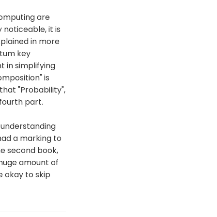
computing are
 noticeable, it is
xplained in more
antum key
t in simplifying
mposition" is
hat "Probability",
fourth part.
or understanding
 had a marking to
he second book,
 huge amount of
e okay to skip