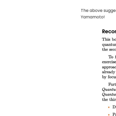
The above sugges
Yamamoto!