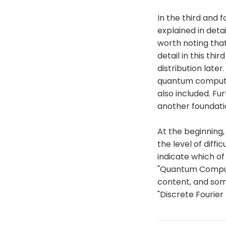
In the third and
explained in detai
worth noting that
detail in this thi
distribution later
quantum computin
also included. Fu
another foundatio
At the beginning, 
the level of diffi
indicate which o
"Quantum Computi
content, and some
"Discrete Fourier