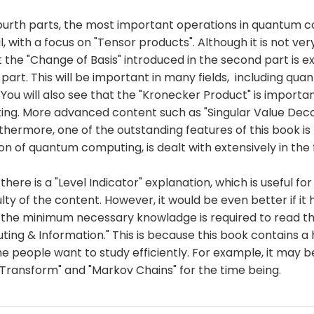
 fourth parts, the most important operations in quantum 
l, with a focus on "Tensor products". Although it is not very
 the "Change of Basis" introduced in the second part is e
rd part. This will be important in many fields, including qu
. You will also see that the "Kronecker Product" is importan
g. More advanced content such as "Singular Value Deco
rthermore, one of the outstanding features of this book is t
n of quantum computing, is dealt with extensively in the 
there is a "Level Indicator" explanation, which is useful f
culty of the content. However, it would be even better if it
f the minimum necessary knowladge is required to read t
ng & Information." This is because this book contains a
 people want to study efficiently. For example, it may b
 Transform" and "Markov Chains" for the time being.