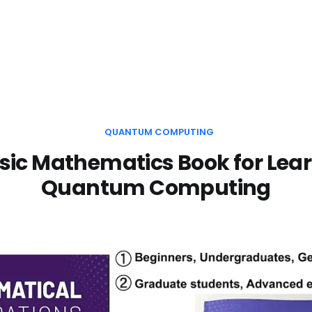
QUANTUM COMPUTING
sic Mathematics Book for Lea
Quantum Computing