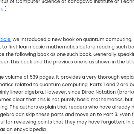
us of Computer Science at Kanagawa Institute of Techn
re
.)
ticle
, we introduced a new book on quantum computing.
o first learn basic mathematics before reading such book
uce the following book as one such book. Generally speaki
een this book and the previous one is as shown in the titl
rge volume of 539 pages. It provides a very thorough expla
atics related to quantum computing. Parts 1 and 2 are b
ly linear algebra. However, since Dirac Notation (bra-ke
omes clear that this is not purely basic mathematics, but 
g. The authors explain that readers who have already 
algebra can skip these parts and move on to Part 3. Even 
eful for reviewing points that they may have forgotten. In 
 as an encyclopedia.