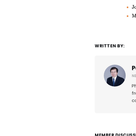
WRITTEN BY:
P
N
P
f
c
MEMBER DISCUSS