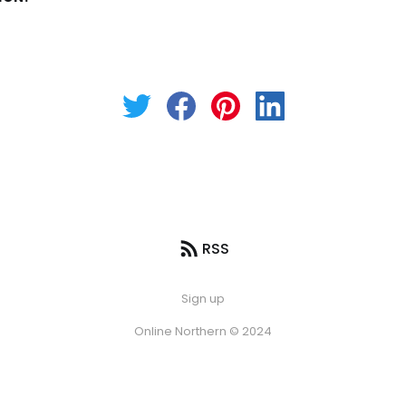
RSS
Sign up
Online Northern © 2024