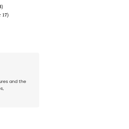
tures and the
s,