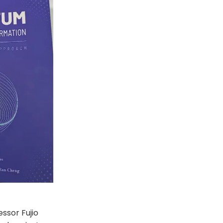
essor Fujio