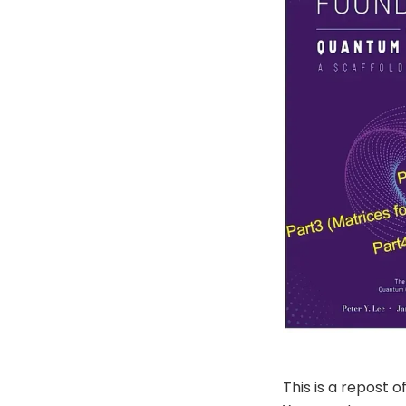
This is a repost o