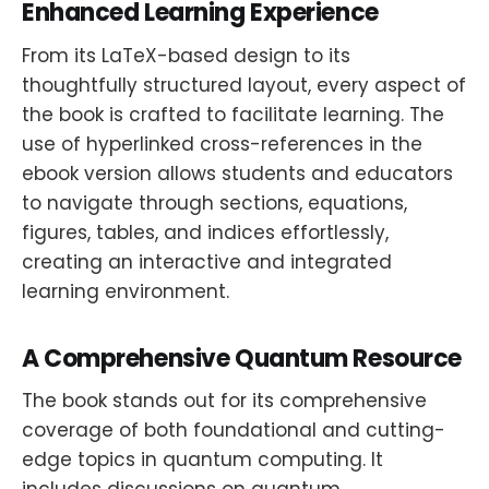
Enhanced Learning Experience
From its LaTeX-based design to its
thoughtfully structured layout, every aspect of
the book is crafted to facilitate learning. The
use of hyperlinked cross-references in the
ebook version allows students and educators
to navigate through sections, equations,
figures, tables, and indices effortlessly,
creating an interactive and integrated
learning environment.
A Comprehensive Quantum Resource
The book stands out for its comprehensive
coverage of both foundational and cutting-
edge topics in quantum computing. It