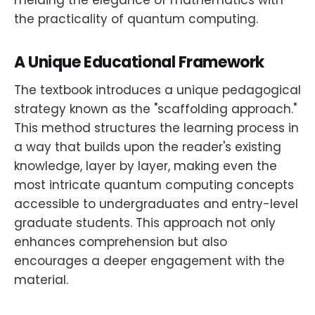
the practicality of quantum computing.
A Unique Educational Framework
The textbook introduces a unique pedagogical
strategy known as the "scaffolding approach."
This method structures the learning process in
a way that builds upon the reader's existing
knowledge, layer by layer, making even the
most intricate quantum computing concepts
accessible to undergraduates and entry-level
graduate students. This approach not only
enhances comprehension but also
encourages a deeper engagement with the
material.