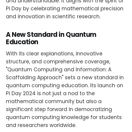
and understandable. It aligns with the spirit of
Pi Day by celebrating mathematical precision
and innovation in scientific research.
A New Standard in Quantum
Education
With its clear explanations, innovative
structure, and comprehensive coverage,
"Quantum Computing and Information: A
Scaffolding Approach" sets a new standard in
quantum computing education. Its launch on
Pi Day 2024 is not just a nod to the
mathematical community but also a
significant step forward in democratizing
quantum computing knowledge for students
and researchers worldwide.