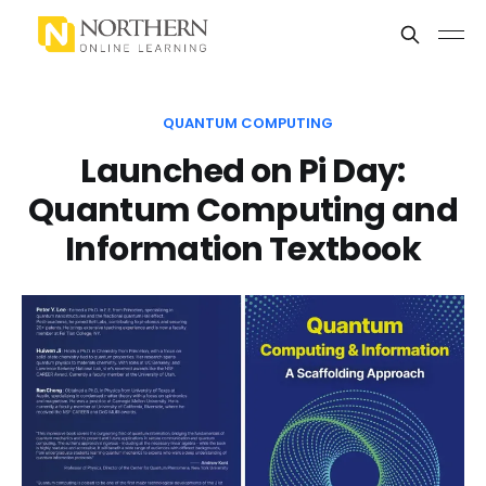
QUANTUM COMPUTING
Launched on Pi Day:
Quantum Computing and
Information Textbook