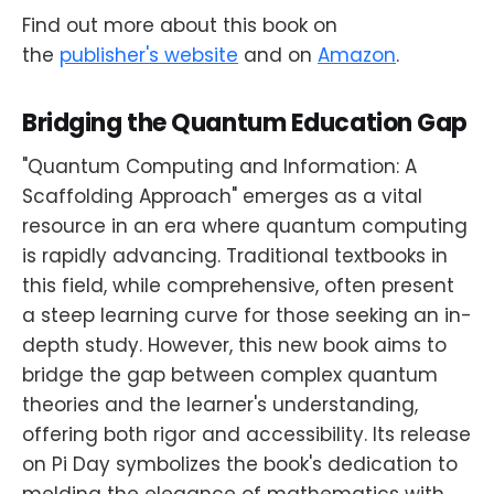
Find out more about this book on
the
publisher's website
and on
Amazon
.
Bridging the Quantum Education Gap
"Quantum Computing and Information: A
Scaffolding Approach" emerges as a vital
resource in an era where quantum computing
is rapidly advancing. Traditional textbooks in
this field, while comprehensive, often present
a steep learning curve for those seeking an in-
depth study. However, this new book aims to
bridge the gap between complex quantum
theories and the learner's understanding,
offering both rigor and accessibility. Its release
on Pi Day symbolizes the book's dedication to
melding the elegance of mathematics with