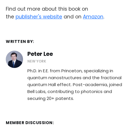
Find out more about this book on
the
publisher's website
and on
Amazon
.
WRITTEN BY:
Peter Lee
NEW YORK
Ph.D. in E.E. from Princeton, specializing in
quantum nanostructures and the fractional
quantum Hall effect. Post-academia, joined
Bell Labs, contributing to photonics and
securing 20+ patents.
MEMBER DISCUSSION: