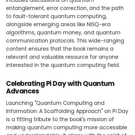
includes discussions on quantum
entanglement, error correction, and the path
to fault-tolerant quantum computing,
alongside emerging areas like NISQ-era
algorithms, quantum money, and quantum
communication protocols. This wide-ranging
content ensures that the book remains a
relevant and valuable resource for anyone
interested in the quantum computing field.
Celebrating Pi Day with Quantum
Advances
Launching "Quantum Computing and
Information: A Scaffolding Approach" on Pi Day
is a fitting tribute to the book's mission of
making quantum computing more accessible