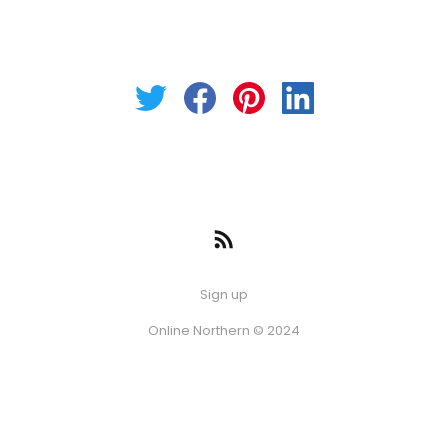
Sign up
Online Northern © 2024