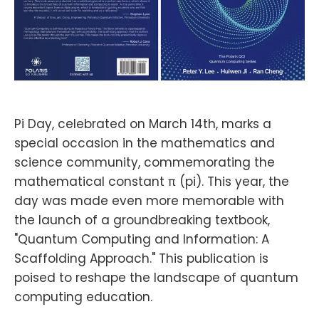
Pi Day, celebrated on March 14th, marks a
special occasion in the mathematics and
science community, commemorating the
mathematical constant π (pi). This year, the
day was made even more memorable with
the launch of a groundbreaking textbook,
"Quantum Computing and Information: A
Scaffolding Approach." This publication is
poised to reshape the landscape of quantum
computing education.