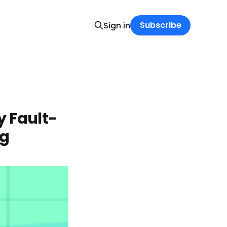
Subscribe
Sign in
y Fault-
ng