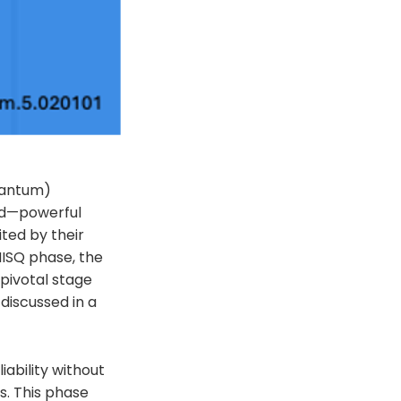
uantum)
ed—powerful
ited by their
ISQ phase, the
pivotal stage
discussed in a
ability without
es. This phase