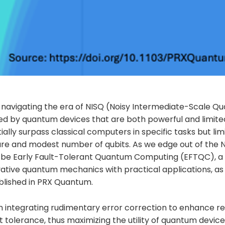
 navigating the era of NISQ (Noisy Intermediate-Scale Q
ed by quantum devices that are both powerful and limit
ally surpass classical computers in specific tasks but lim
re and modest number of qubits. As we edge out of the N
n be Early Fault-Tolerant Quantum Computing (EFTQC), a 
ative quantum mechanics with practical applications, as 
lished in PRX Quantum.
integrating rudimentary error correction to enhance reli
ult tolerance, thus maximizing the utility of quantum devic