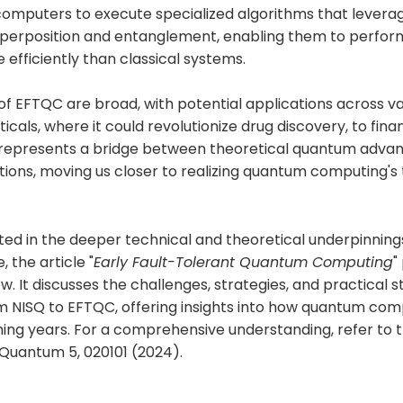
omputers to execute specialized algorithms that lever
superposition and entanglement, enabling them to perfor
 efficiently than classical systems.
of EFTQC are broad, with potential applications across va
als, where it could revolutionize drug discovery, to fin
 represents a bridge between theoretical quantum advan
tions, moving us closer to realizing quantum computing's
ted in the deeper technical and theoretical underpinnings
, the article "
Early Fault-Tolerant Quantum Computing
"
w. It discusses the challenges, strategies, and practical 
om NISQ to EFTQC, offering insights into how quantum co
ing years. For a comprehensive understanding, refer to t
 Quantum 5, 020101 (2024).