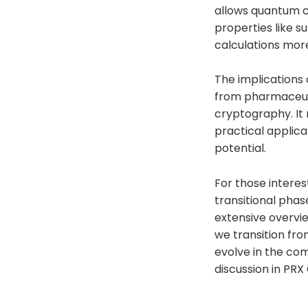
allows quantum c
properties like 
calculations more
The implications 
from pharmaceutic
cryptography. It
practical applica
potential.
For those interes
transitional phase
extensive overvie
we transition fr
evolve in the com
discussion in PRX