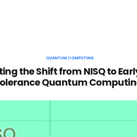
QUANTUM COMPUTING
ing the Shift from NISQ to Earl
olerance Quantum Computi