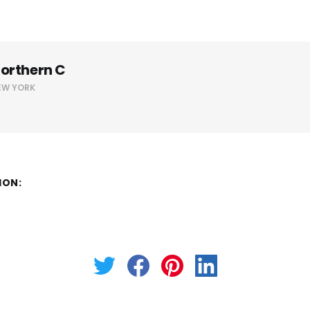
orthern C
EW YORK
ION: