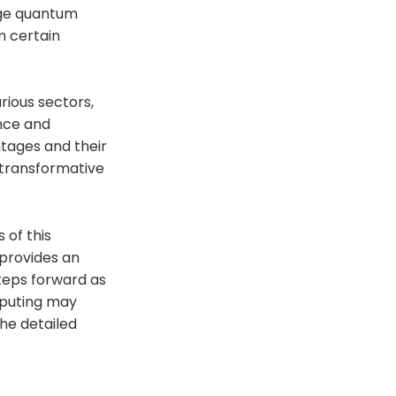
age quantum
m certain
rious sectors,
ance and
tages and their
 transformative
 of this
 provides an
steps forward as
mputing may
he detailed