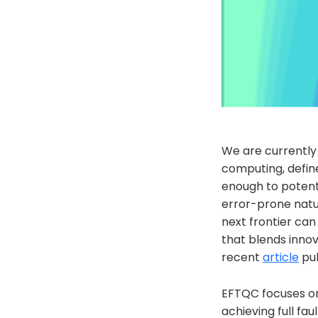
We are currently
computing, defin
enough to potenti
error-prone natu
next frontier ca
that blends innov
recent
article
pub
EFTQC focuses on 
achieving full fa