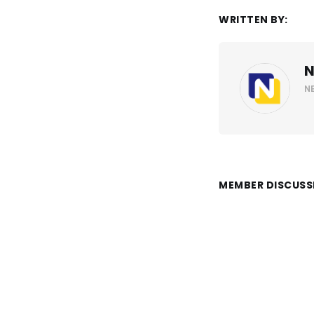
WRITTEN BY:
N
N
MEMBER DISCUSS