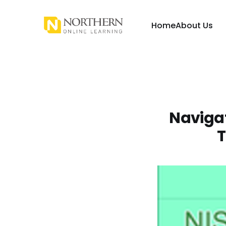
Home
About Us
Navigat
T