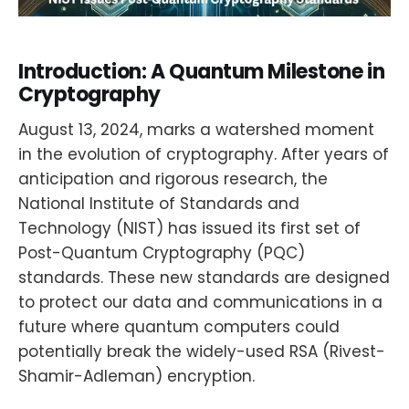
Introduction: A Quantum Milestone in
Cryptography
August 13, 2024, marks a watershed moment
in the evolution of cryptography. After years of
anticipation and rigorous research, the
National Institute of Standards and
Technology (NIST) has issued its first set of
Post-Quantum Cryptography (PQC)
standards. These new standards are designed
to protect our data and communications in a
future where quantum computers could
potentially break the widely-used RSA (Rivest-
Shamir-Adleman) encryption.