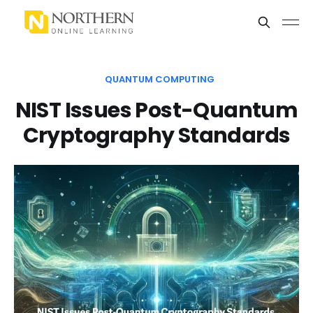
QUANTUM COMPUTING
NIST Issues Post-Quantum
Cryptography Standards