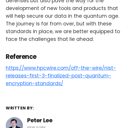
defenses but also pave the way for the
development of new tools and products that
will help secure our data in the quantum age.
The journey is far from over, but with these
standards in place, we are better equipped to
face the challenges that lie ahead.
Reference
https://www.hpcwire.com/off-the-wire/nist-
releases-first-3-finalized-post-quantum-
encryption-standards/
WRITTEN BY:
Peter Lee
NEW YORK