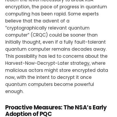
encryption, the pace of progress in quantum
computing has been rapid. Some experts
believe that the advent of a
“cryptographically relevant quantum
computer” (CRQC) could be sooner than
initially thought, even if a fully fault-tolerant
quantum computer remains decades away.
This possibility has led to concerns about the
Harvest-Now-Decrypt-Later strategy, where
malicious actors might store encrypted data
now, with the intent to decrypt it once
quantum computers become powerful
enough.
Proactive Measures: The NSA’s Early
Adoption of PQC