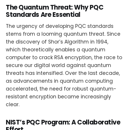
The Quantum Threat: Why PQC
Standards Are Essential
The urgency of developing PQC standards
stems from a looming quantum threat. Since
the discovery of Shor’s Algorithm in 1994,
which theoretically enables a quantum
computer to crack RSA encryption, the race to
secure our digital world against quantum
threats has intensified. Over the last decade,
as advancements in quantum computing
accelerated, the need for robust quantum-
resistant encryption became increasingly
clear.
NIST’s PQC Program: A Collaborative
Effort