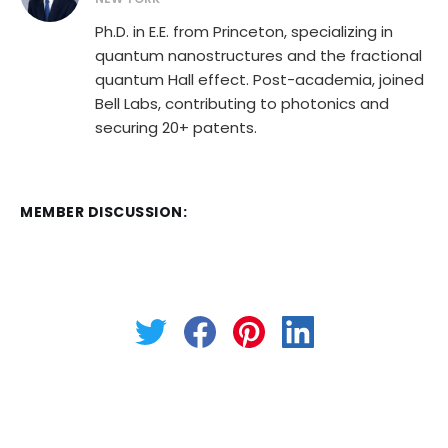
Ph.D. in E.E. from Princeton, specializing in
quantum nanostructures and the fractional
quantum Hall effect. Post-academia, joined
Bell Labs, contributing to photonics and
securing 20+ patents.
MEMBER DISCUSSION: