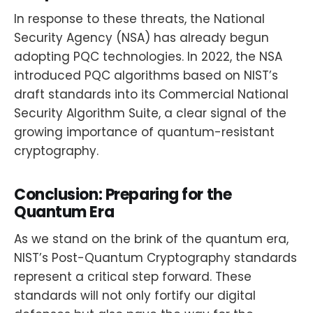
In response to these threats, the National
Security Agency (NSA) has already begun
adopting PQC technologies. In 2022, the NSA
introduced PQC algorithms based on NIST’s
draft standards into its Commercial National
Security Algorithm Suite, a clear signal of the
growing importance of quantum-resistant
cryptography.
Conclusion: Preparing for the
Quantum Era
As we stand on the brink of the quantum era,
NIST’s Post-Quantum Cryptography standards
represent a critical step forward. These
standards will not only fortify our digital