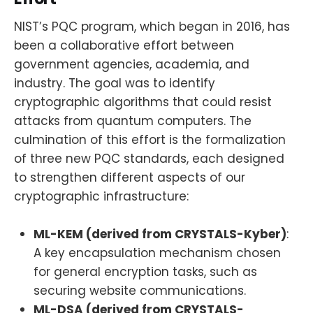
NIST’s PQC program, which began in 2016, has
been a collaborative effort between
government agencies, academia, and
industry. The goal was to identify
cryptographic algorithms that could resist
attacks from quantum computers. The
culmination of this effort is the formalization
of three new PQC standards, each designed
to strengthen different aspects of our
cryptographic infrastructure:
ML-KEM (derived from CRYSTALS-Kyber)
:
A key encapsulation mechanism chosen
for general encryption tasks, such as
securing website communications.
ML-DSA (derived from CRYSTALS-