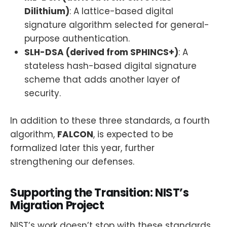
Dilithium)
: A lattice-based digital
signature algorithm selected for general-
purpose authentication.
SLH-DSA (derived from SPHINCS+)
: A
stateless hash-based digital signature
scheme that adds another layer of
security.
In addition to these three standards, a fourth
algorithm,
FALCON
, is expected to be
formalized later this year, further
strengthening our defenses.
Supporting the Transition: NIST’s
Migration Project
NIST’s work doesn’t stop with these standards.