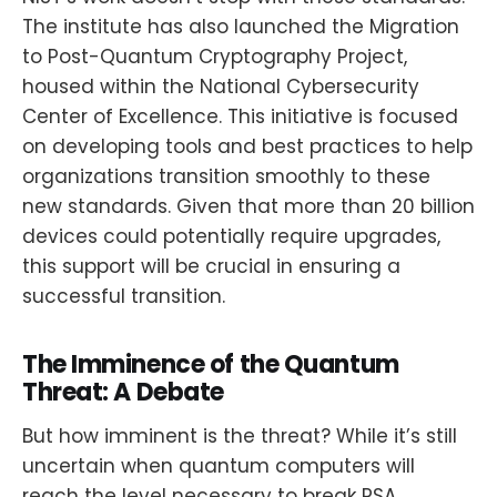
The institute has also launched the Migration
to Post-Quantum Cryptography Project,
housed within the National Cybersecurity
Center of Excellence. This initiative is focused
on developing tools and best practices to help
organizations transition smoothly to these
new standards. Given that more than 20 billion
devices could potentially require upgrades,
this support will be crucial in ensuring a
successful transition.
The Imminence of the Quantum
Threat: A Debate
But how imminent is the threat? While it’s still
uncertain when quantum computers will
reach the level necessary to break RSA