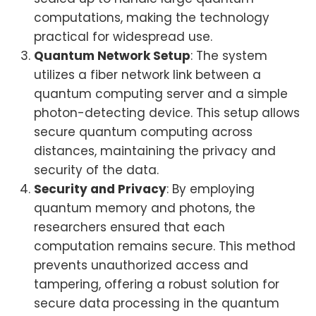
computations, making the technology
practical for widespread use.
Quantum Network Setup
: The system
utilizes a fiber network link between a
quantum computing server and a simple
photon-detecting device. This setup allows
secure quantum computing across
distances, maintaining the privacy and
security of the data.
Security and Privacy
: By employing
quantum memory and photons, the
researchers ensured that each
computation remains secure. This method
prevents unauthorized access and
tampering, offering a robust solution for
secure data processing in the quantum