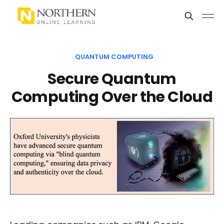
QUANTUM COMPUTING
Secure Quantum
Computing Over the Cloud