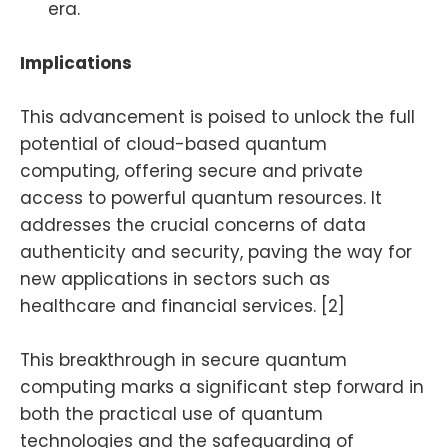
era.
Implications
This advancement is poised to unlock the full
potential of cloud-based quantum
computing, offering secure and private
access to powerful quantum resources. It
addresses the crucial concerns of data
authenticity and security, paving the way for
new applications in sectors such as
healthcare and financial services. [2]
This breakthrough in secure quantum
computing marks a significant step forward in
both the practical use of quantum
technologies and the safeguarding of