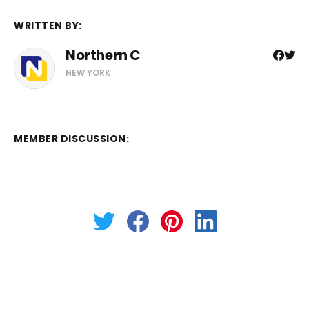
WRITTEN BY:
Northern C
NEW YORK
MEMBER DISCUSSION: