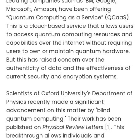
Leading companies such as IBM, Google,
Microsoft, Amason, have been offering
“Quantum Computing as a Service” (QCaaS).
This is a cloud-based service that allows users
to access quantum computing resources and
capabilities over the internet without requiring
users to own or maintain quantum hardware.
But this has raised concern over the
authenticity of data and the effectiveness of
current security and encryption systems.
Scientists at Oxford University's Department of
Physics recently made a significant
advancement on this matter by "blind
quantum computing." Their work has been
published on
Physical Review Letters
[1]. This
breakthrough allows individuals and