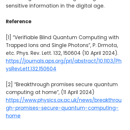
sensitive information in the digital age.
Reference
[1] “Verifiable Blind Quantum Computing with
Trapped Ions and Single Photons”, P. Drmota,
etc. Phys. Rev. Lett. 132, 150604 (10 April 2024).
https://journals.aps.org/prl/abstract/10.1103/Ph
ysRevLett.132.150604
[2] “Breakthrough promises secure quantum
computing at home”, (11 April 2024)
https://www.physics.ox.ac.uk/news/breakthrou
gh-promises-secure-quantum-computing-
home