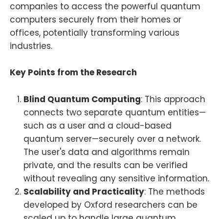
companies to access the powerful quantum
computers securely from their homes or
offices, potentially transforming various
industries.
Key Points from the Research
Blind Quantum Computing
: This approach
connects two separate quantum entities—
such as a user and a cloud-based
quantum server—securely over a network.
The user's data and algorithms remain
private, and the results can be verified
without revealing any sensitive information.
Scalability and Practicality
: The methods
developed by Oxford researchers can be
scaled up to handle large quantum